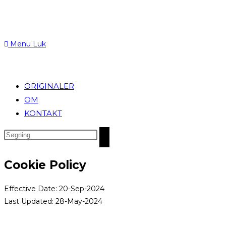
Menu
Luk
ORIGINALER
OM
KONTAKT
Search
this
website
Cookie Policy
Effective Date: 20-Sep-2024
Last Updated: 28-May-2024