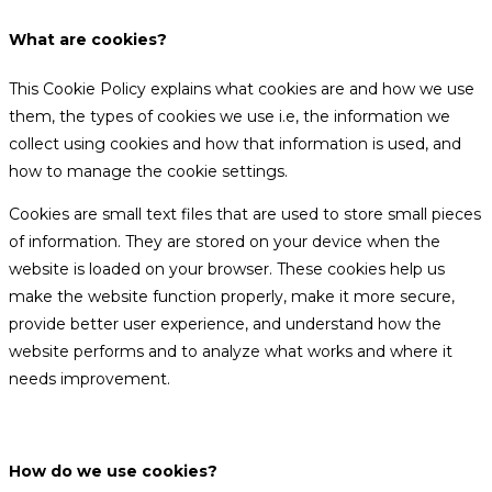
What are cookies?
This Cookie Policy explains what cookies are and how we use
them, the types of cookies we use i.e, the information we
collect using cookies and how that information is used, and
how to manage the cookie settings.
Cookies are small text files that are used to store small pieces
of information. They are stored on your device when the
website is loaded on your browser. These cookies help us
make the website function properly, make it more secure,
provide better user experience, and understand how the
website performs and to analyze what works and where it
needs improvement.
How do we use cookies?