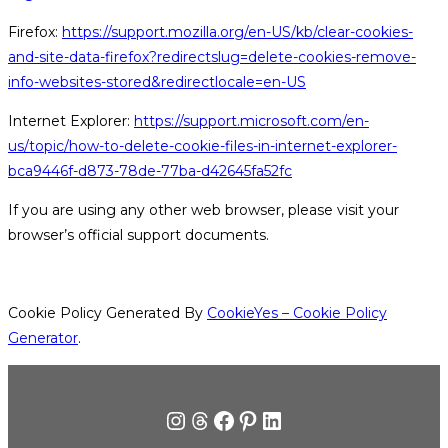
Firefox:
https://support.mozilla.org/en-US/kb/clear-cookies-
and-site-data-firefox?redirectslug=delete-cookies-remove-
info-websites-stored&redirectlocale=en-US
Internet Explorer:
https://support.microsoft.com/en-
us/topic/how-to-delete-cookie-files-in-internet-explorer-
bca9446f-d873-78de-77ba-d42645fa52fc
If you are using any other web browser, please visit your
browser’s official support documents.
Cookie Policy Generated By
CookieYes – Cookie Policy
Generator
.
Instagram
Tråde
Facebook
Pinterest
LinkedIn