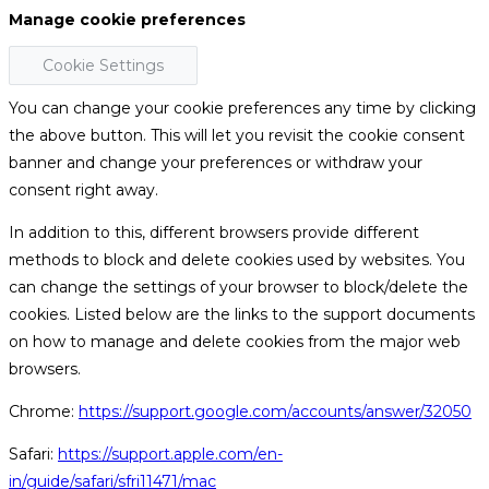
Manage cookie preferences
Cookie Settings
You can change your cookie preferences any time by clicking
the above button. This will let you revisit the cookie consent
banner and change your preferences or withdraw your
consent right away.
In addition to this, different browsers provide different
methods to block and delete cookies used by websites. You
can change the settings of your browser to block/delete the
cookies. Listed below are the links to the support documents
on how to manage and delete cookies from the major web
browsers.
Chrome:
https://support.google.com/accounts/answer/32050
Safari:
https://support.apple.com/en-
in/guide/safari/sfri11471/mac