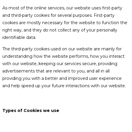
As most of the online services, our website uses first-party
and third-party cookies for several purposes. First-party
cookies are mostly necessary for the website to function the
right way, and they do not collect any of your personally
identifiable data.
The third-party cookies used on our website are mainly for
understanding how the website performs, how you interact
with our website, keeping our services secure, providing
advertisements that are relevant to you, and all in all
providing you with a better and improved user experience
and help speed up your future interactions with our website.
Types of Cookies we use